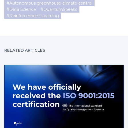
#
Autonomous greenhouse climate control
#
Data Science
#
QuantumSpeaks
#
Reinforcement Learning
RELATED ARTICLES