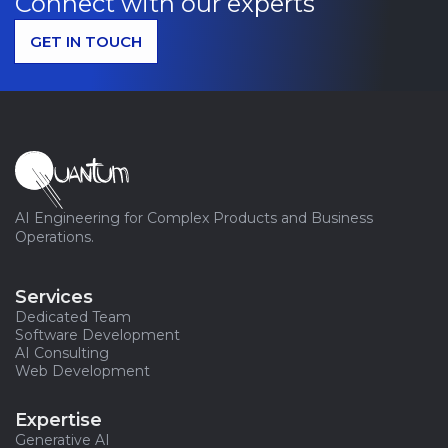
Connect with our experts
GET IN TOUCH
AI Engineering for Complex Products and Business
Operations.
Services
Dedicated Team
Software Development
AI Consulting
Web Development
Expertise
Generative AI