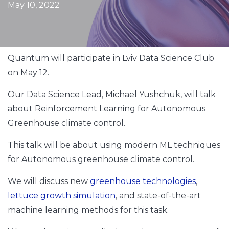
May 10, 2022
Quantum will participate in Lviv Data Science Club
on May 12.
Our Data Science Lead, Michael Yushchuk, will talk
about Reinforcement Learning for Autonomous
Greenhouse climate control.
This talk will be about using modern ML techniques
for Autonomous greenhouse climate control.
We will discuss new
greenhouse technologies
,
lettuce growth simulation
, and state-of-the-art
machine learning methods for this task.