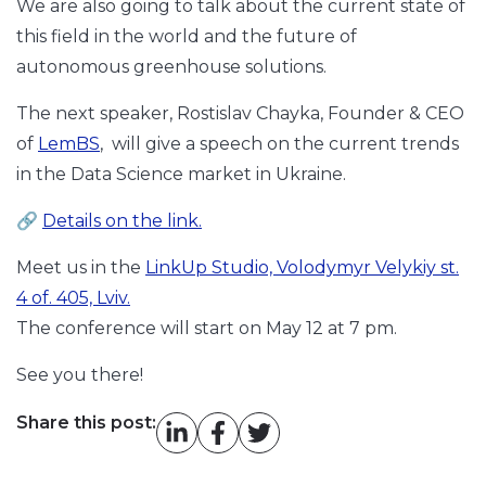
We are also going to talk about the current state of
this field in the world and the future of
autonomous greenhouse solutions.
The next speaker, Rostislav Chayka, Founder & CEO
of
LemBS
, will give a speech on the current trends
in the Data Science market in Ukraine.
🔗
Details on the link.
Meet us in the
LinkUp Studio, Volodymyr Velykiy st.
4 of. 405, Lviv.
The conference will start on May 12 at 7 pm.
See you there!
Share this post: