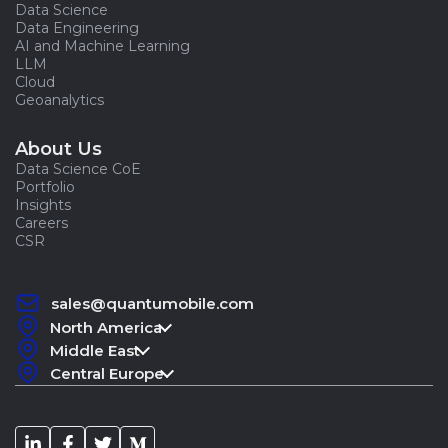
Data Science
Data Engineering
AI and Machine Learning
LLM
Cloud
Geoanalytics
About Us
Data Science CoE
Portfolio
Insights
Careers
CSR
sales@quantumobile.com
North America
Middle East
Central Europe