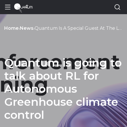
Home
News
Quantum Is A Special Guest At The Lviv Data Science Meetup
›
›
Quantum is going to
talk about RL for
Autonomous
Greenhouse climate
control