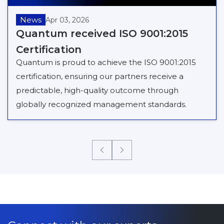
News
Apr 03, 2026
Quantum received ISO 9001:2015
Certification
Quantum is proud to achieve the ISO 9001:2015
certification, ensuring our partners receive a
predictable, high-quality outcome through
globally recognized management standards.