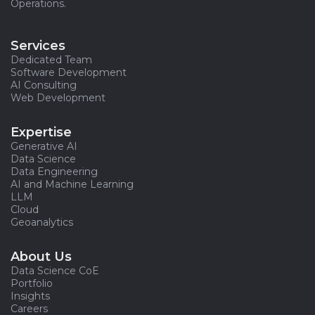
Operations.
Services
Dedicated Team
Software Development
AI Consulting
Web Development
Expertise
Generative AI
Data Science
Data Engineering
AI and Machine Learning
LLM
Cloud
Geoanalytics
About Us
Data Science CoE
Portfolio
Insights
Careers