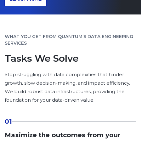
WHAT YOU GET FROM QUANTUM’S DATA ENGINEERING
SERVICES
Tasks We Solve
Stop struggling with data complexities that hinder
growth, slow decision-making, and impact efficiency.
We build robust data infrastructures, providing the
foundation for your data-driven value.
01
Maximize the outcomes from your