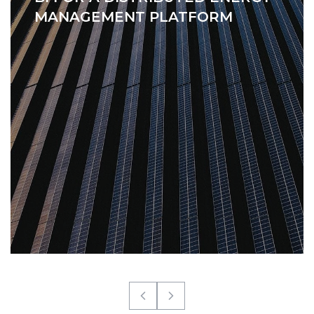
MANAGEMENT PLATFORM