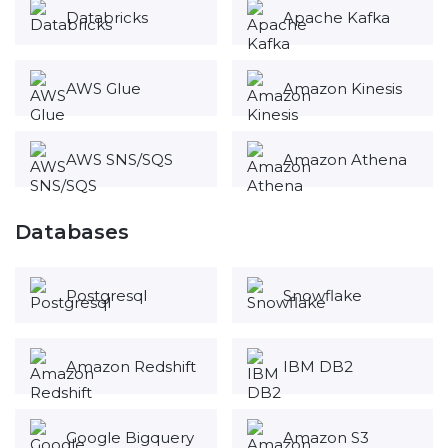
Databricks
Apache Kafka
AWS Glue
Amazon Kinesis
AWS SNS/SQS
Amazon Athena
Databases
Postgresql
Snowflake
Amazon Redshift
IBM DB2
Google Bigquery
Amazon S3