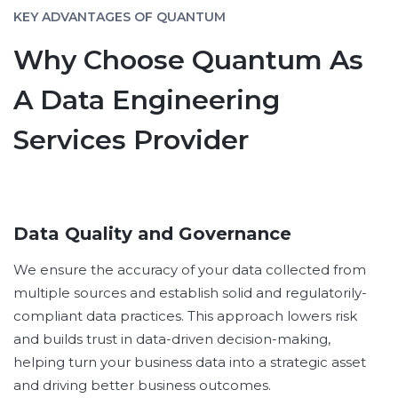
KEY ADVANTAGES OF QUANTUM
Why Choose Quantum As
A Data Engineering
Services Provider
Data Quality and Governance
We ensure the accuracy of your data collected from
multiple sources and establish solid and regulatorily-
compliant data practices. This approach lowers risk
and builds trust in data-driven decision-making,
helping turn your business data into a strategic asset
and driving better business outcomes.