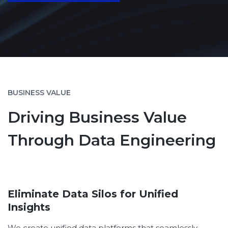
BUSINESS VALUE
Driving Business Value
Through Data Engineering
Eliminate Data Silos for Unified
Insights
We create unified data platforms that seamlessly