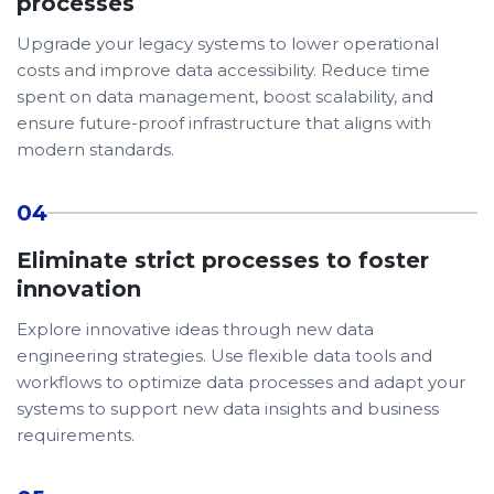
processes
Upgrade your legacy systems to lower operational
costs and improve data accessibility. Reduce time
spent on data management, boost scalability, and
ensure future-proof infrastructure that aligns with
modern standards.
04
Eliminate strict processes to foster
innovation
Explore innovative ideas through new data
engineering strategies. Use flexible data tools and
workflows to optimize data processes and adapt your
systems to support new data insights and business
requirements.