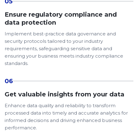
05
Ensure regulatory compliance and
data protection
Implement best-practice data governance and
security protocols tailored to your industry
requirements, safeguarding sensitive data and
ensuring your business meets industry compliance
standards.
06
Get valuable insights from your data
Enhance data quality and reliability to transform
processed data into timely and accurate analytics for
informed decisions and driving enhanced business
performance.