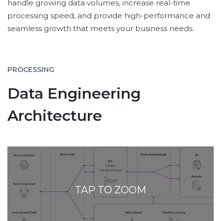
handle growing data volumes, increase real-time
processing speed, and provide high-performance and
seamless growth that meets your business needs.
PROCESSING
Data Engineering
Architecture