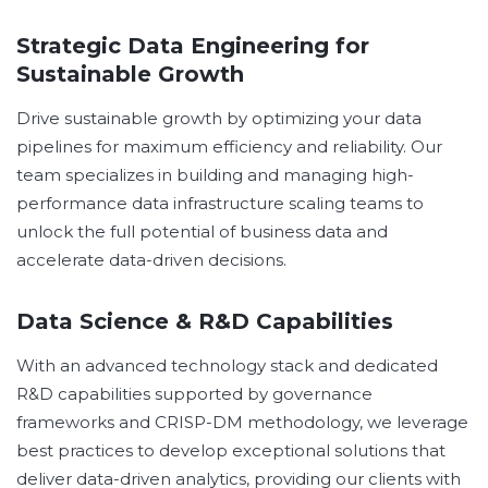
Strategic Data Engineering for
Sustainable Growth
Drive sustainable growth by optimizing your data
pipelines for maximum efficiency and reliability. Our
team specializes in building and managing high-
performance data infrastructure scaling teams to
unlock the full potential of business data and
accelerate data-driven decisions.
Data Science & R&D Capabilities
With an advanced technology stack and dedicated
R&D capabilities supported by governance
frameworks and CRISP-DM methodology, we leverage
best practices to develop exceptional solutions that
deliver data-driven analytics, providing our clients with