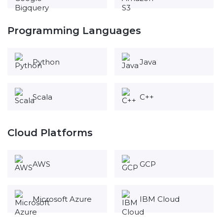
Programming Languages
Python
Java
Scala
C++
Cloud Platforms
AWS
GCP
Microsoft Azure
IBM Cloud