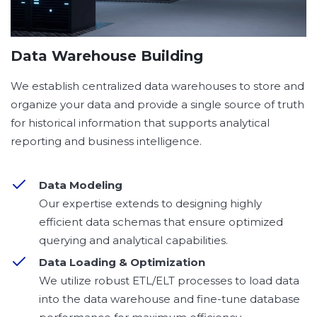
Data Warehouse Building
We establish centralized data warehouses to store and
organize your data and provide a single source of truth
for historical information that supports analytical
reporting and business intelligence.
Data Modeling
Our expertise extends to designing highly
efficient data schemas that ensure optimized
querying and analytical capabilities.
Data Loading & Optimization
We utilize robust ETL/ELT processes to load data
into the data warehouse and fine-tune database