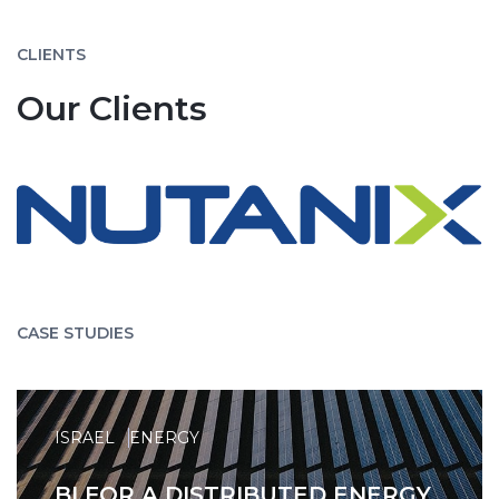
CLIENTS
Our Clients
CASE STUDIES
ISRAEL
ENERGY
BI FOR A DISTRIBUTED ENERGY