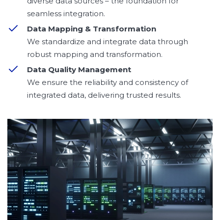
diverse data sources – the foundation for
seamless integration.
Data Mapping & Transformation
We standardize and integrate data through
robust mapping and transformation.
Data Quality Management
We ensure the reliability and consistency of
integrated data, delivering trusted results.