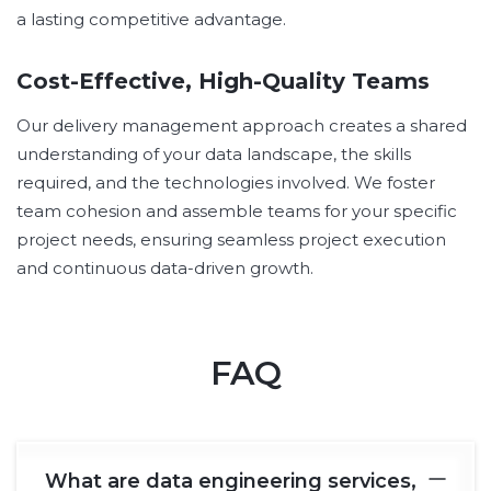
a lasting competitive advantage.
Cost-Effective, High-Quality Teams
Our delivery management approach creates a shared
understanding of your data landscape, the skills
required, and the technologies involved. We foster
team cohesion and assemble teams for your specific
project needs, ensuring seamless project execution
and continuous data-driven growth.
FAQ
What are data engineering services,