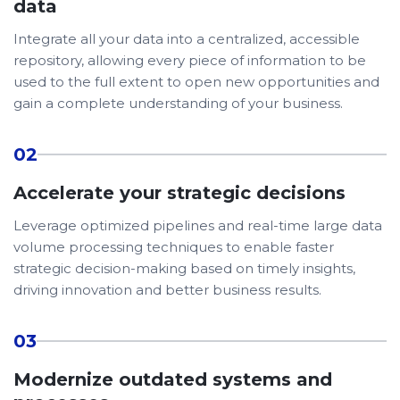
data
Integrate all your data into a centralized, accessible
repository, allowing every piece of information to be
used to the full extent to open new opportunities and
gain a complete understanding of your business.
02
Accelerate your strategic decisions
Leverage optimized pipelines and real-time large data
volume processing techniques to enable faster
strategic decision-making based on timely insights,
driving innovation and better business results.
03
Modernize outdated systems and