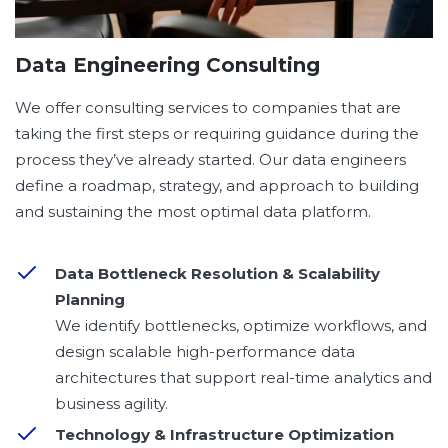
Data Engineering Consulting
We offer consulting services to companies that are
taking the first steps or requiring guidance during the
process they’ve already started. Our data engineers
define a roadmap, strategy, and approach to building
and sustaining the most optimal data platform.
Data Bottleneck Resolution & Scalability
Planning
We identify bottlenecks, optimize workflows, and
design scalable high-performance data
architectures that support real-time analytics and
business agility.
Technology & Infrastructure Optimization