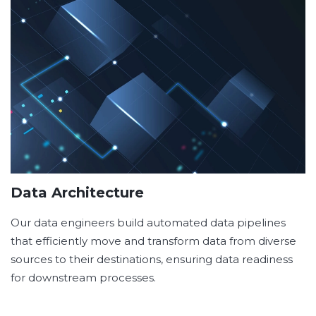
Data Architecture
Our data engineers build automated data pipelines
that efficiently move and transform data from diverse
sources to their destinations, ensuring data readiness
for downstream processes.