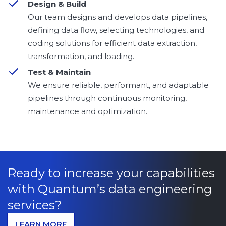
Design & Build
Our team designs and develops data pipelines,
defining data flow, selecting technologies, and
coding solutions for efficient data extraction,
transformation, and loading.
Test & Maintain
We ensure reliable, performant, and adaptable
pipelines through continuous monitoring,
maintenance and optimization.
Ready to increase your capabilities
with Quantum’s data engineering
services?
LEARN MORE