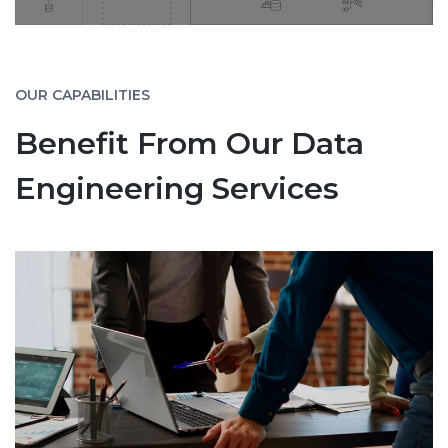
OUR CAPABILITIES
Benefit From Our Data
Engineering Services