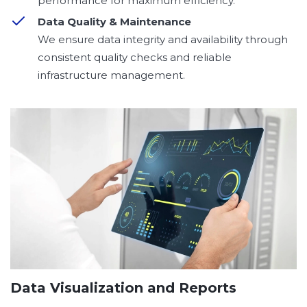
performance for maximum efficiency.
Data Quality & Maintenance
We ensure data integrity and availability through
consistent quality checks and reliable
infrastructure management.
Data Visualization and Reports