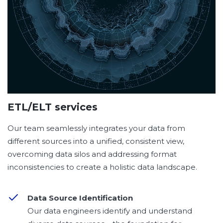
ETL/ELT services
Our team seamlessly integrates your data from
different sources into a unified, consistent view,
overcoming data silos and addressing format
inconsistencies to create a holistic data landscape.
Data Source Identification
Our data engineers identify and understand