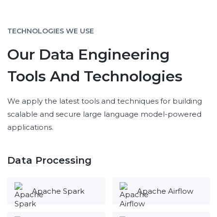
TECHNOLOGIES WE USE
Our Data Engineering
Tools And Technologies
We apply the latest tools and techniques for building
scalable and secure large language model-powered
applications.
Data Processing
Apache Spark
Apache Airflow