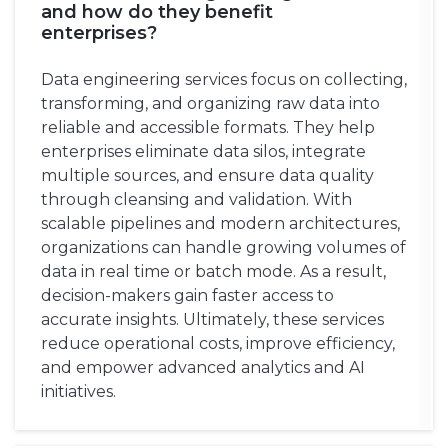
and how do they benefit
enterprises?
Data engineering services focus on collecting,
transforming, and organizing raw data into
reliable and accessible formats. They help
enterprises eliminate data silos, integrate
multiple sources, and ensure data quality
through cleansing and validation. With
scalable pipelines and modern architectures,
organizations can handle growing volumes of
data in real time or batch mode. As a result,
decision-makers gain faster access to
accurate insights. Ultimately, these services
reduce operational costs, improve efficiency,
and empower advanced analytics and AI
initiatives.