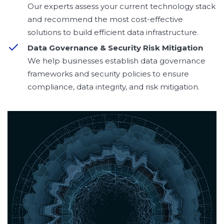
Our experts assess your current technology stack
and recommend the most cost-effective
solutions to build efficient data infrastructure.
Data Governance & Security Risk Mitigation
We help businesses establish data governance
frameworks and security policies to ensure
compliance, data integrity, and risk mitigation.