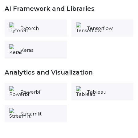
AI Framework and Libraries
Pytorch
Tensorflow
Keras
Analytics and Visualization
Powerbi
Tableau
Streamlit