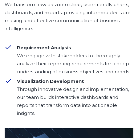
We transform raw data into clear, user-friendly charts,
dashboards, and reports, providing informed decision-
making and effective communication of business
intelligence.
Requirement Analysis
We engage with stakeholders to thoroughly
analyze their reporting requirements for a deep
understanding of business objectives and needs.
Visualization Development
Through innovative design and implementation,
our team builds interactive dashboards and
reports that transform data into actionable
insights.