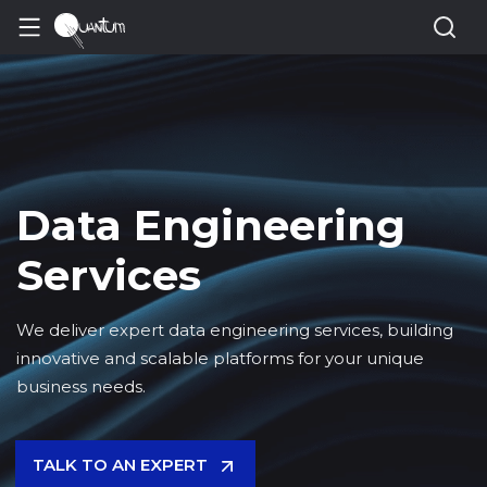
Data Engineering
Services
We deliver expert data engineering services, building
innovative and scalable platforms for your unique
business needs.
TALK TO AN EXPERT