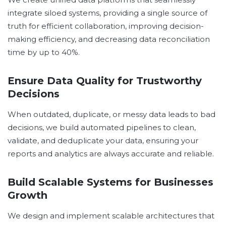
integrate siloed systems, providing a single source of
truth for efficient collaboration, improving decision-
making efficiency, and decreasing data reconciliation
time by up to 40%.
Ensure Data Quality for Trustworthy
Decisions
When outdated, duplicate, or messy data leads to bad
decisions, we build automated pipelines to clean,
validate, and deduplicate your data, ensuring your
reports and analytics are always accurate and reliable.
Build Scalable Systems for Businesses
Growth
We design and implement scalable architectures that