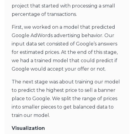
project that started with processing a small
percentage of transactions.
First, we worked on a model that predicted
Google AdWords advertising behavior. Our
input data set consisted of Google’s answers
for estimated prices. At the end of this stage,
we had a trained model that could predict if
Google would accept your offer or not.
The next stage was about training our model
to predict the highest price to sell a banner
place to Google. We split the range of prices
into smaller pieces to get balanced data to
train our model.
Visualization