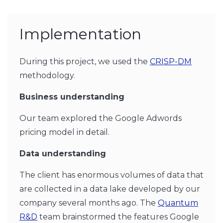
Implementation
During this project, we used the
CRISP-DM
methodology.
Business understanding
Our team explored the Google Adwords
pricing model in detail.
Data understanding
The client has enormous volumes of data that
are collected in a data lake developed by our
company several months ago. The
Quantum
R&D
team brainstormed the features Google