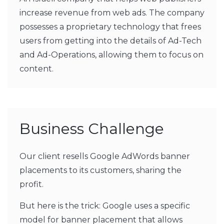
increase revenue from web ads. The company
possesses a proprietary technology that frees
users from getting into the details of Ad-Tech
and Ad-Operations, allowing them to focus on
content.
Business Challenge
Our client resells Google AdWords banner
placements to its customers, sharing the
profit.
But here is the trick: Google uses a specific
model for banner placement that allows