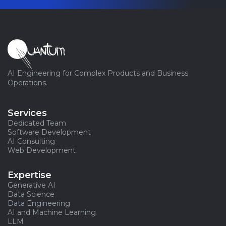
AI Engineering for Complex Products and Business
Operations.
Services
Dedicated Team
Software Development
AI Consulting
Web Development
Expertise
Generative AI
Data Science
Data Engineering
AI and Machine Learning
LLM