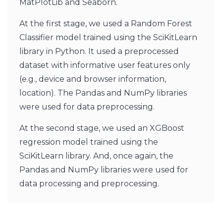
MatPlotLib and Seaborn.
At the first stage, we used a Random Forest
Classifier model trained using the SciKitLearn
library in Python. It used a preprocessed
dataset with informative user features only
(e.g., device and browser information,
location). The Pandas and NumPy libraries
were used for data preprocessing.
At the second stage, we used an XGBoost
regression model trained using the
SciKitLearn library. And, once again, the
Pandas and NumPy libraries were used for
data processing and preprocessing.