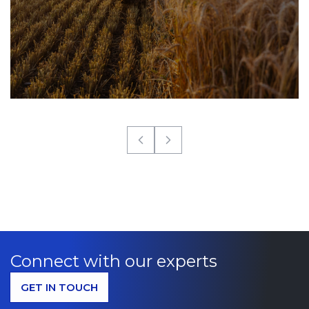
Connect with our experts
GET IN TOUCH