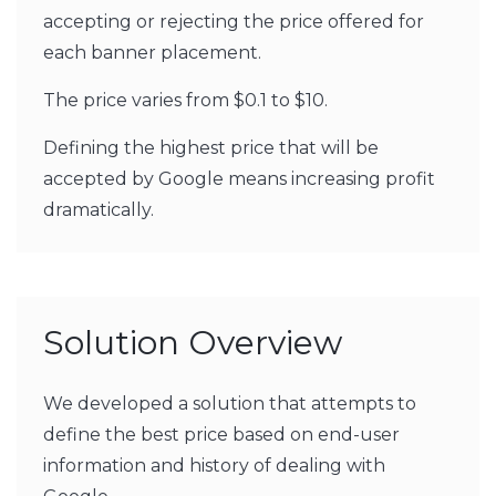
accepting or rejecting the price offered for
each banner placement.
The price varies from $0.1 to $10.
Defining the highest price that will be
accepted by Google means increasing profit
dramatically.
Solution Overview
We developed a solution that attempts to
define the best price based on end-user
information and history of dealing with