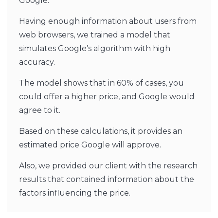
Google.
Having enough information about users from
web browsers, we trained a model that
simulates Google’s algorithm with high
accuracy.
The model shows that in 60% of cases, you
could offer a higher price, and Google would
agree to it.
Based on these calculations, it provides an
estimated price Google will approve.
Also, we provided our client with the research
results that contained information about the
factors influencing the price.