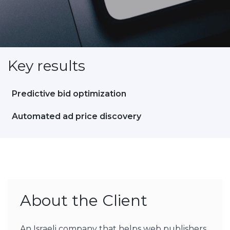
Key results
Predictive bid optimization
Automated ad price discovery
About the Client
An Israeli company that helps web publishers