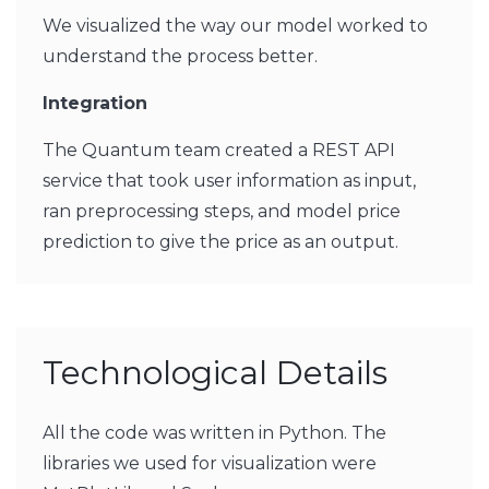
We visualized the way our model worked to
understand the process better.
Integration
The Quantum team created a REST API
service that took user information as input,
ran preprocessing steps, and model price
prediction to give the price as an output.
Technological Details
All the code was written in Python. The
libraries we used for visualization were