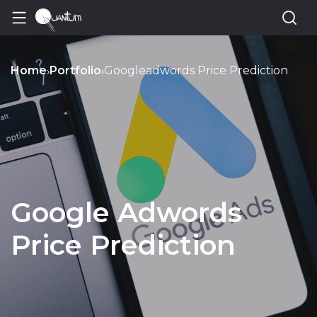
Home
Portfolio
Googleadwords Price Prediction
›
›
Google Adwords
Price Prediction