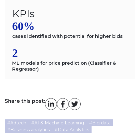
KPIs
60%
cases identified with potential for higher bids
2
ML models for price prediction (Classifier &
Regressor)
Share this post:
#
Adtech
#
AI & Machine Learning
#
Big data
#
Business analytics
#
Data Analytics