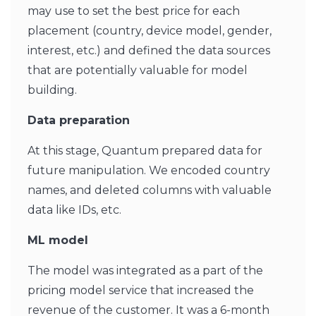
may use to set the best price for each
placement (country, device model, gender,
interest, etc.) and defined the data sources
that are potentially valuable for model
building.
Data preparation
At this stage, Quantum prepared data for
future manipulation. We encoded country
names, and deleted columns with valuable
data like IDs, etc.
ML model
The model was integrated as a part of the
pricing model service that increased the
revenue of the customer. It was a 6-month