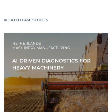
RELATED CASE STUDIES
NETHERLANDS
MACHINERY MANUFACTURING
AI-DRIVEN DIAGNOSTICS FOR
HEAVY MACHINERY