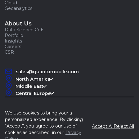
Cloud
Geoanalytics
About Us
Data Science CoE
Portfolio
Insights
Careers
CSR
sales@quantumobile.com
North America
Middle East
Central Europe
We use cookies to bring your a
personalized experience. By clicking
“Accept”, you agree to our use of
Accept All
Reject All
Quantum, 2015-2026
cookies as described in our
Privacy