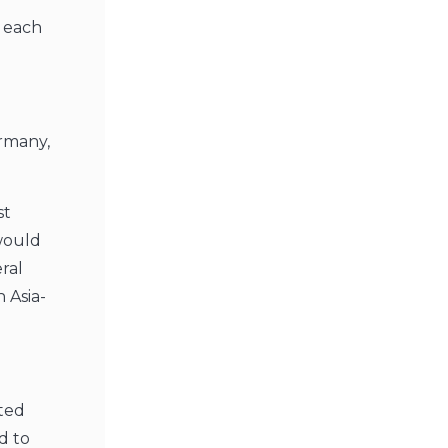
r each
ermany,
st
would
ral
 Asia-
ated
d to