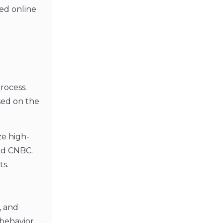
ted online
rocess.
sed on the
ze high-
and CNBC.
ts.
, and
behavior,