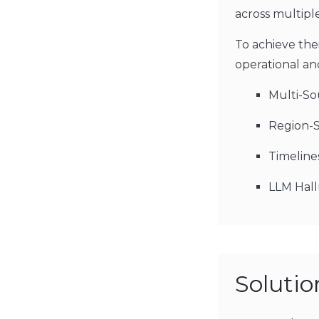
across multipl
To achieve thei
operational and
Multi-So
Region-S
Timeline
LLM Hall
Soluti