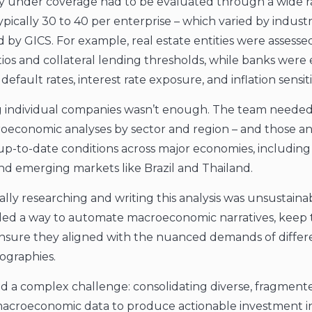
 under coverage had to be evaluated through a wide r
ypically 30 to 40 per enterprise – which varied by indust
d by GICS. For example, real estate entities were assess
tios and collateral lending thresholds, while banks were
default rates, interest rate exposure, and inflation sensitiv
g individual companies wasn’t enough. The team needed
economic analyses by sector and region – and those an
 up-to-date conditions across major economies, including 
and emerging markets like Brazil and Thailand.
ally researching and writing this analysis was unsustaina
d a way to automate macroeconomic narratives, keep
nsure they aligned with the nuanced demands of differ
ographies.
ed a complex challenge: consolidating diverse, fragment
macroeconomic data to produce actionable investment i