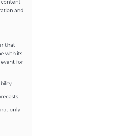
 content
ration and
er that
e with its
levant for
ility.
recasts.
 not only