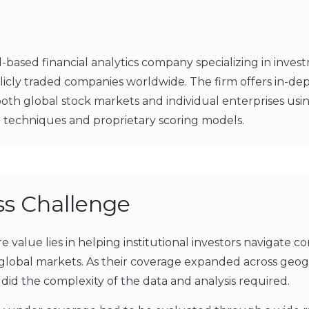
el-based financial analytics company specializing in inve
blicly traded companies worldwide. The firm offers in-de
both global stock markets and individual enterprises usi
techniques and proprietary scoring models.
ss Challenge
re value lies in helping institutional investors navigate c
global markets. As their coverage expanded across geog
 did the complexity of the data and analysis required.