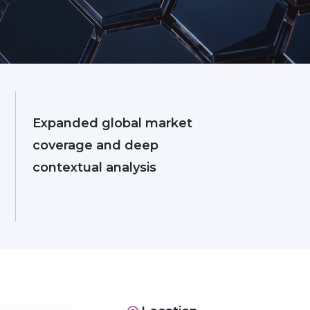
Expanded global market
coverage and deep
contextual analysis