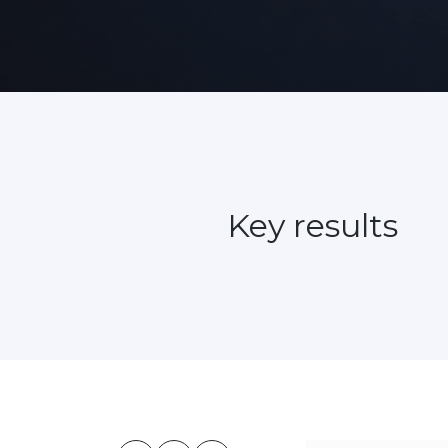
Key results