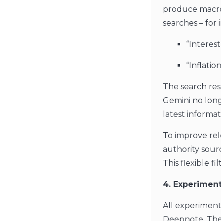
produce macroe
searches – for 
“Interes
“Inflati
The search res
Gemini no long
latest informa
To improve rel
authority sour
This flexible 
4. Experiment
All experimen
Deepnote. Thes