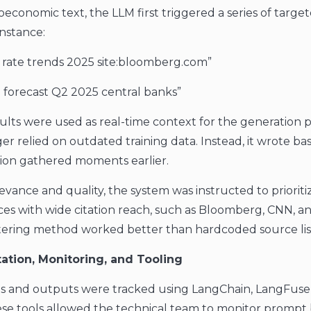
conomic text, the LLM first triggered a series of targe
instance:
t rate trends 2025 site:bloomberg.com”
on forecast Q2 2025 central banks”
ults were used as real-time context for the generation p
er relied on outdated training data. Instead, it wrote ba
tion gathered moments earlier.
evance and quality, the system was instructed to prioriti
ces with wide citation reach, such as Bloomberg, CNN, 
filtering method worked better than hardcoded source lis
ation, Monitoring, and Tooling
ts and outputs were tracked using LangChain, LangFuse
e tools allowed the technical team to monitor prompt 