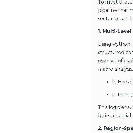
To meet these
pipeline that 
sector-based lo
1. Multi-Leve
Using Python, 
structured com
own set of eval
macro analysis
In Bankin
In Energ
This logic ens
by its financia
2. Region-Sp