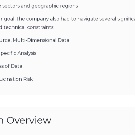
e sectors and geographic regions.
r goal, the company also had to navigate several signific
 technical constraints:
urce, Multi-Dimensional Data
pecific Analysis
ss of Data
ucination Risk
on Overview