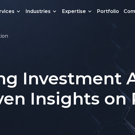
rvices
Industries
Expertise
Portfolio
Com
tion
ng Investment A
ven Insights on 