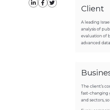
Client
A leading Isra
analysis of pu
evaluation of 
advanced data 
Busine
The client’s co
fast-changing 
and sectors, so