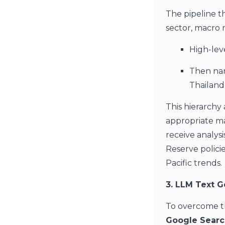
The pipeline t
sector, macro 
High-lev
Then narr
Thailand,
This hierarch
appropriate m
receive analysi
Reserve polici
Pacific trends.
3. LLM Text G
To overcome th
Google Searc