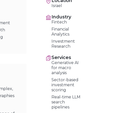
Location
Israel
Industry
Fintech
stment
Financial
pth
Analytics
ng
Investment
Research
Services
Generative AI
for macro
analysis
Sector-based
investment
omplex,
scoring
raphies
Real-time LLM
search
pipelines