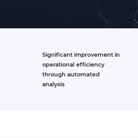
Significant improvement in
operational efficiency
through automated
analysis