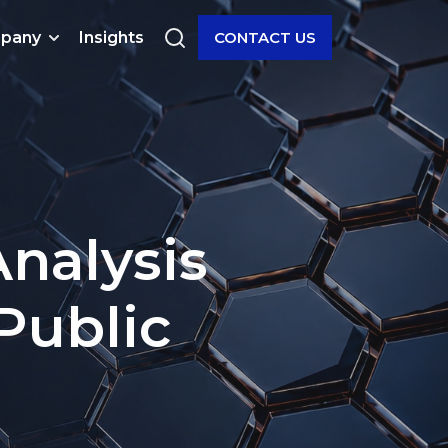
pany
Insights
CONTACT US
nalysis
Public