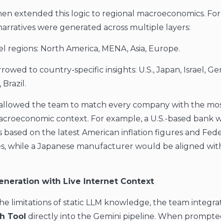
hen extended this logic to regional macroeconomics. Fo
narratives were generated across multiple layers:
el regions: North America, MENA, Asia, Europe.
owed to country-specific insights: U.S., Japan, Israel, G
 Brazil.
y allowed the team to match every company with the mo
acroeconomic context. For example, a U.S.-based bank 
s based on the latest American inflation figures and Fede
es, while a Japanese manufacturer would be aligned with
eneration with Live Internet Context
e limitations of static LLM knowledge, the team integr
h Tool
directly into the Gemini pipeline. When prompte