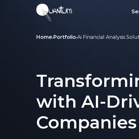
Se
Home
Portfolio
Ai Financial Analysis Solu
›
›
Transformi
with AI-Dri
Companies