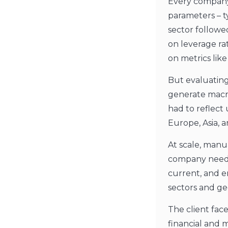
Every company
parameters – t
sector followe
on leverage ra
on metrics like 
But evaluatin
generate macro
had to reflect
Europe, Asia, 
At scale, manu
company neede
current, and e
sectors and ge
The client fac
financial and 