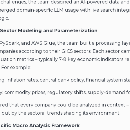
 challenges, the team designed an AI-powered data and
merged domain-specific LLM usage with live search integ
gic.
l Sector Modeling and Parameterization
PySpark, and AWS Glue, the team built a processing lay
panies according to their GICS sectors. Each sector cam
uation metrics – typically 7-8 key economic indicators re
. For example:
g: inflation rates, central bank policy, financial system stab
y: commodity prices, regulatory shifts, supply-demand fo
ured that every company could be analyzed in context –
ls but by the sectoral trends shaping its environment.
ecific Macro Analysis Framework