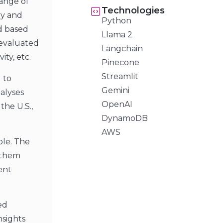
ange of
Technologies
ry and
Python
ed based
Llama 2
 evaluated
Langchain
ity, etc.
Pinecone
Streamlit
 to
Gemini
alyses
OpenAI
the U.S.,
DynamoDB
AWS
ble. The
 them
ent
ed
nsights