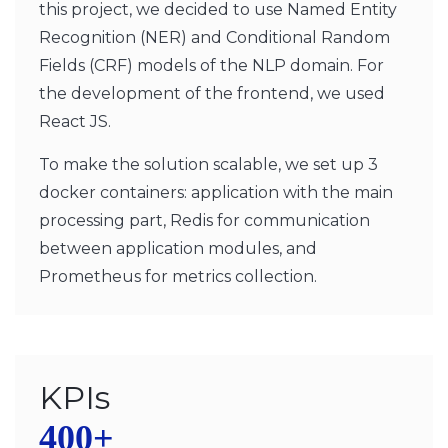
this project, we decided to use Named Entity
Recognition (NER) and Conditional Random
Fields (CRF) models of the NLP domain. For
the development of the frontend, we used
React JS.
To make the solution scalable, we set up 3
docker containers: application with the main
processing part, Redis for communication
between application modules, and
Prometheus for metrics collection.
KPIs
400+