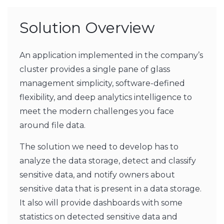
Solution Overview
An application implemented in the company’s
cluster provides a single pane of glass
management simplicity, software-defined
flexibility, and deep analytics intelligence to
meet the modern challenges you face
around file data.
The solution we need to develop has to
analyze the data storage, detect and classify
sensitive data, and notify owners about
sensitive data that is present in a data storage.
It also will provide dashboards with some
statistics on detected sensitive data and