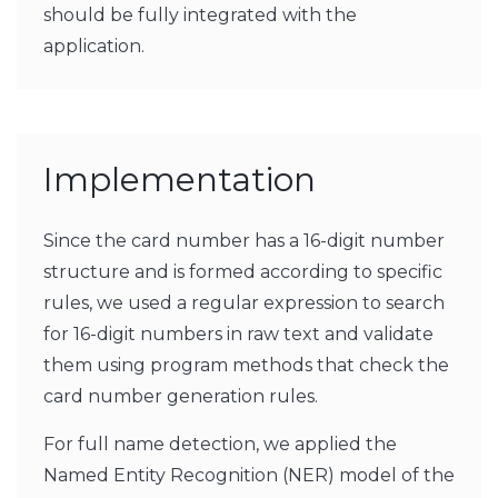
should be fully integrated with the
application.
Implementation
Since the card number has a 16-digit number
structure and is formed according to specific
rules, we used a regular expression to search
for 16-digit numbers in raw text and validate
them using program methods that check the
card number generation rules.
For full name detection, we applied the
Named Entity Recognition (NER) model of the