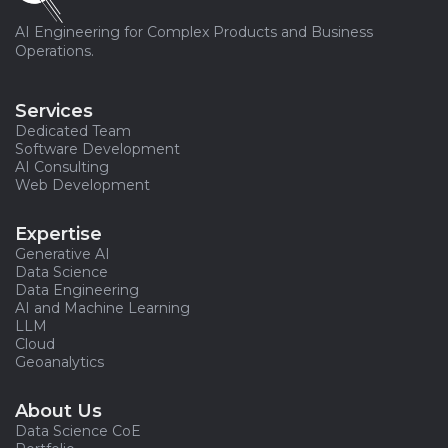
AI Engineering for Complex Products and Business
Operations.
Services
Dedicated Team
Software Development
AI Consulting
Web Development
Expertise
Generative AI
Data Science
Data Engineering
AI and Machine Learning
LLM
Cloud
Geoanalytics
About Us
Data Science CoE