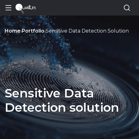
Home
Portfolio
Sensitive Data Detection Solution
›
›
Sensitive Data
Detection solution