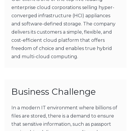
enterprise cloud corporations selling hyper-
converged infrastructure (HCI) appliances
and software-defined storage. The company
delivers its customers a simple, flexible, and
cost-efficient cloud platform that offers
freedom of choice and enables true hybrid
and multi-cloud computing.
Business Challenge
In a modern IT environment where billions of
files are stored, there is a demand to ensure
that sensitive information, such as passport