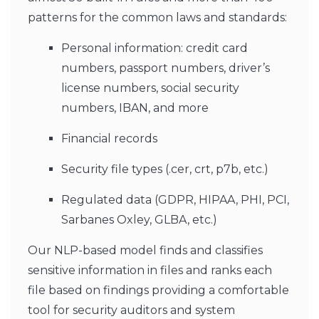
patterns for the common laws and standards:
Personal information: credit card
numbers, passport numbers, driver’s
license numbers, social security
numbers, IBAN, and more
Financial records
Security file types (.cer, crt, p7b, etc.)
Regulated data (GDPR, HIPAA, PHI, PCI,
Sarbanes Oxley, GLBA, etc.)
Our NLP-based model finds and classifies
sensitive information in files and ranks each
file based on findings providing a comfortable
tool for security auditors and system