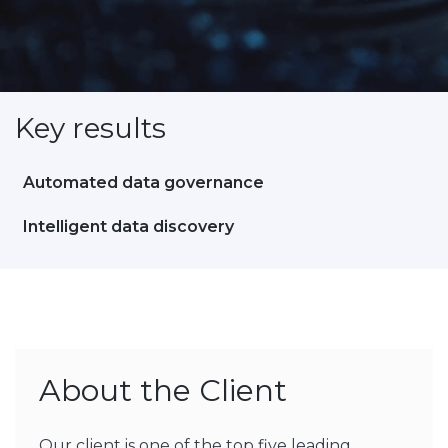
Key results
Automated data governance
Intelligent data discovery
About the Client
Our client is one of the top five leading