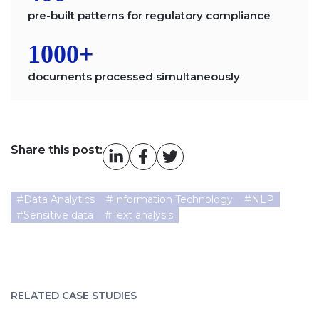
pre-built patterns for regulatory compliance
1000+
documents processed simultaneously
Share this post:
#
Data Analytics
#
Information Technology
#
NLP
#
Sensitive data
#
Text analysis
RELATED CASE STUDIES