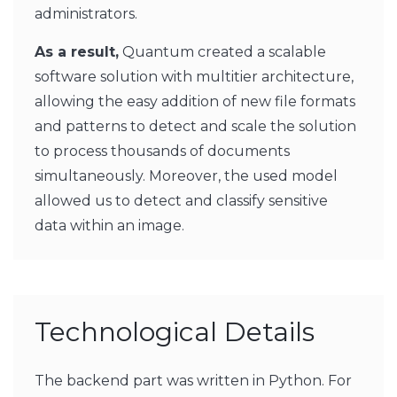
administrators.
As a result,
Quantum created a scalable
software solution with multitier architecture,
allowing the easy addition of new file formats
and patterns to detect and scale the solution
to process thousands of documents
simultaneously. Moreover, the used model
allowed us to detect and classify sensitive
data within an image.
Technological Details
The backend part was written in Python. For