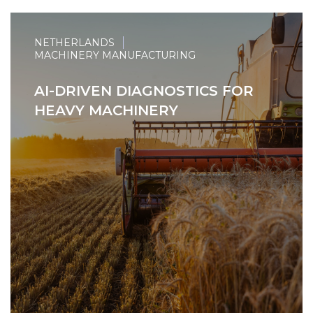
NETHERLANDS
MACHINERY MANUFACTURING
AI-DRIVEN DIAGNOSTICS FOR
HEAVY MACHINERY