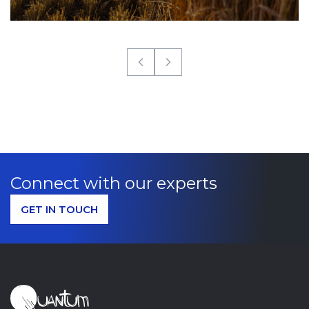
Connect with our experts
GET IN TOUCH