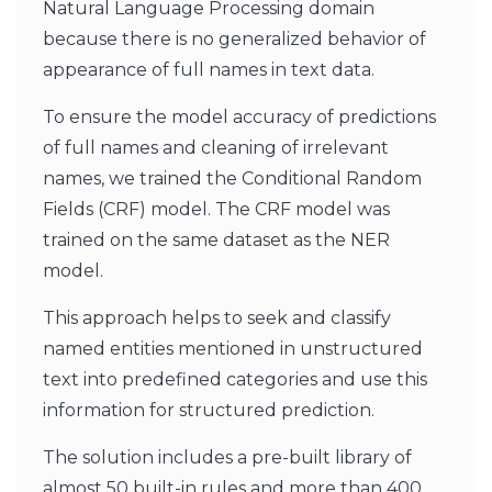
Natural Language Processing domain
because there is no generalized behavior of
appearance of full names in text data.
To ensure the model accuracy of predictions
of full names and cleaning of irrelevant
names, we trained the Conditional Random
Fields (CRF) model. The CRF model was
trained on the same dataset as the NER
model.
This approach helps to seek and classify
named entities mentioned in unstructured
text into predefined categories and use this
information for structured prediction.
The solution includes a pre-built library of
almost 50 built-in rules and more than 400