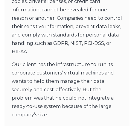
copies, driver’s licenses, or credit card
information, cannot be revealed for one
reason or another. Companies need to control
their sensitive information, prevent data leaks,
and comply with standards for personal data
handling such as GDPR, NIST, PCI-DSS, or
HIPAA.
Our client has the infrastructure to run its
corporate customers’ virtual machines and
wants to help them manage their data
securely and cost-effectively. But the
problem was that he could not integrate a
ready-to-use system because of the large
company’s size.