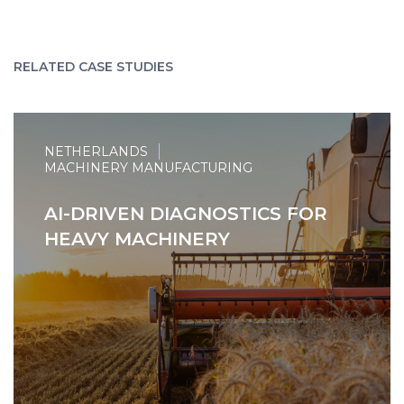
RELATED CASE STUDIES
NETHERLANDS
MACHINERY MANUFACTURING
AI-DRIVEN DIAGNOSTICS FOR
HEAVY MACHINERY