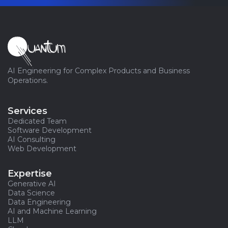
AI Engineering for Complex Products and Business
Operations.
Services
Dedicated Team
Software Development
AI Consulting
Web Development
Expertise
Generative AI
Data Science
Data Engineering
AI and Machine Learning
LLM