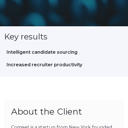
Key results
Intelligent candidate sourcing
Increased recruiter productivity
About the Client
Comeet is a startup from New York founded