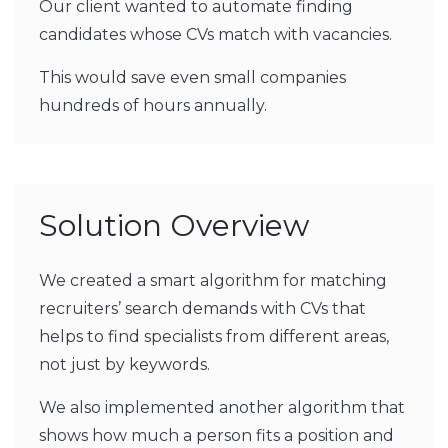
Our client wanted to automate finding
candidates whose CVs match with vacancies.
This would save even small companies
hundreds of hours annually.
Solution Overview
We created a smart algorithm for matching
recruiters’ search demands with CVs that
helps to find specialists from different areas,
not just by keywords.
We also implemented another algorithm that
shows how much a person fits a position and