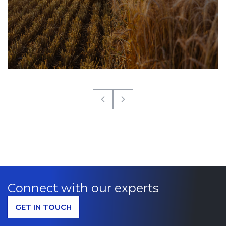
Connect with our experts
GET IN TOUCH