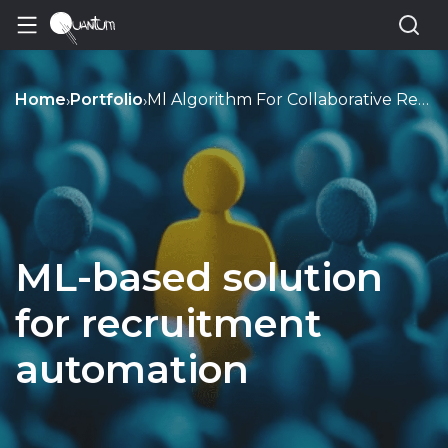
Home
Portfolio
Ml Algorithm For Collaborative Recruitment Platform
›
›
ML-based solution
for recruitment
automation