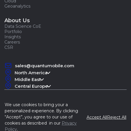
Cloud
Geoanalytics
About Us
Data Science CoE
Portfolio
Insights
Careers
CSR
sales@quantumobile.com
North America
Middle East
Central Europe
We use cookies to bring your a
personalized experience. By clicking
“Accept”, you agree to our use of
Accept All
Reject All
Quantum, 2015-2026
cookies as described in our
Privacy
Policy
.