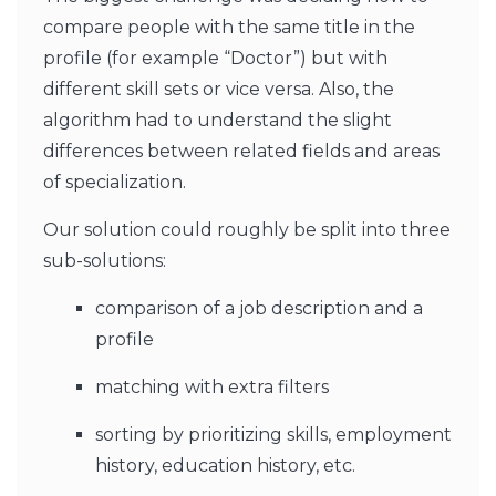
compare people with the same title in the
profile (for example “Doctor”) but with
different skill sets or vice versa. Also, the
algorithm had to understand the slight
differences between related fields and areas
of specialization.
Our solution could roughly be split into three
sub-solutions:
comparison of a job description and a
profile
matching with extra filters
sorting by prioritizing skills, employment
history, education history, etc.