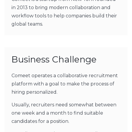
in 2013 to bring modern collaboration and
workflow tools to help companies build their
global teams.
Business Challenge
Comeet operates a collaborative recruitment
platform with a goal to make the process of
hiring personalized.
Usually, recruiters need somewhat between
one week and a month to find suitable
candidates for a position.