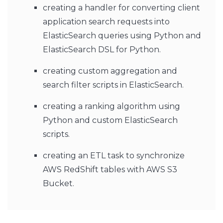
creating a handler for converting client
application search requests into
ElasticSearch queries using Python and
ElasticSearch DSL for Python.
creating custom aggregation and
search filter scripts in ElasticSearch.
creating a ranking algorithm using
Python and custom ElasticSearch
scripts.
creating an ETL task to synchronize
AWS RedShift tables with AWS S3
Bucket.