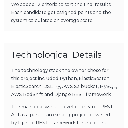
We added 12 criteria to sort the final results.
Each candidate got assigned points and the
system calculated an average score.
Technological Details
The technology stack the owner chose for
this project included Python, ElasticSearch,
ElasticSearch-DSL-Py, AWS S3 bucket, MySQL,
AWS RedShift and Django REST framework.
The main goal was to develop a search REST
API as a part of an existing project powered
by Django REST Framework for the client