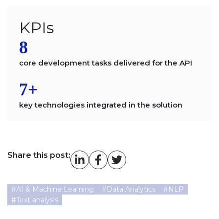
KPIs
8
core development tasks delivered for the API
7+
key technologies integrated in the solution
Share this post:
#
AI & Machine Learning
#
Data Analytics
#
NLP
#
Text analysis