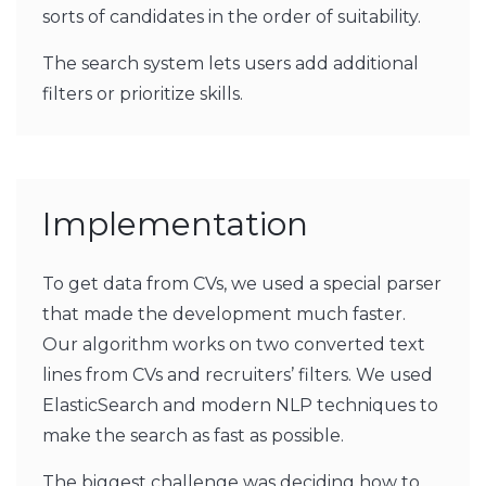
sorts of candidates in the order of suitability.
The search system lets users add additional
filters or prioritize skills.
Implementation
To get data from CVs, we used a special parser
that made the development much faster.
Our algorithm works on two converted text
lines from CVs and recruiters’ filters. We used
ElasticSearch and modern NLP techniques to
make the search as fast as possible.
The biggest challenge was deciding how to