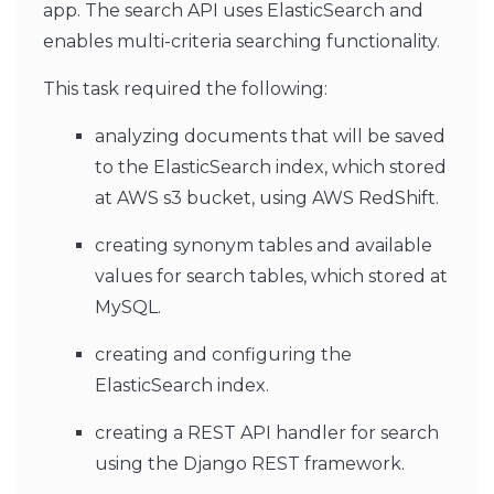
app. The search API uses ElasticSearch and
enables multi-criteria searching functionality.
This task required the following:
analyzing documents that will be saved
to the ElasticSearch index, which stored
at AWS s3 bucket, using AWS RedShift.
creating synonym tables and available
values for search tables, which stored at
MySQL.
creating and configuring the
ElasticSearch index.
creating a REST API handler for search
using the Django REST framework.