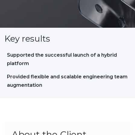
Key results
Supported the successful launch of a hybrid
platform
Provided flexible and scalable engineering team
augmentation
About the Client