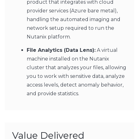
product that integrates with cloud
provider services (Azure bare metal),
handling the automated imaging and
network setup required to run the
Nutanix platform.
File Analytics (Data Lens):
A virtual
machine installed on the Nutanix
cluster that analyzes your files, allowing
you to work with sensitive data, analyze
access levels, detect anomaly behavior,
and provide statistics.
Value Delivered