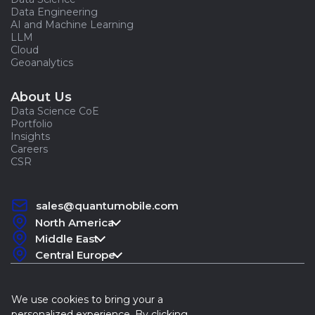
Data Engineering
AI and Machine Learning
LLM
Cloud
Geoanalytics
About Us
Data Science CoE
Portfolio
Insights
Careers
CSR
sales@quantumobile.com
North America
Middle East
Central Europe
We use cookies to bring your a
personalized experience. By clicking