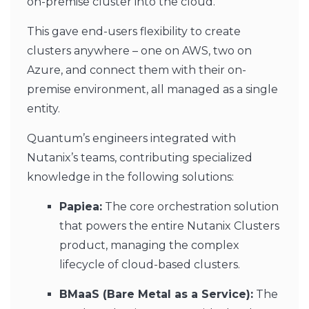
on-premise cluster into the cloud.
This gave end-users flexibility to create
clusters anywhere – one on AWS, two on
Azure, and connect them with their on-
premise environment, all managed as a single
entity.
Quantum’s engineers integrated with
Nutanix’s teams, contributing specialized
knowledge in the following solutions:
Papiea:
The core orchestration solution
that powers the entire Nutanix Clusters
product, managing the complex
lifecycle of cloud-based clusters.
BMaaS (Bare Metal as a Service):
The