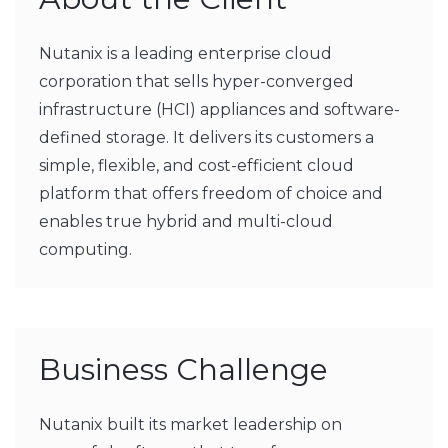
Nutanix is a leading enterprise cloud
corporation that sells hyper-converged
infrastructure (HCI) appliances and software-
defined storage. It delivers its customers a
simple, flexible, and cost-efficient cloud
platform that offers freedom of choice and
enables true hybrid and multi-cloud
computing.
Business Challenge
Nutanix built its market leadership on