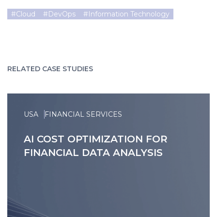
#
Cloud
#
DevOps
#
Information Technology
RELATED CASE STUDIES
USA
FINANCIAL SERVICES
AI COST OPTIMIZATION FOR
FINANCIAL DATA ANALYSIS