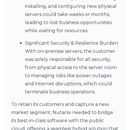
installing, and configuring new physical
servers could take weeks or months,
leading to lost business opportunities
while waiting for resources.
Significant Security & Resilience Burden:
With on-premise servers, the customer
was solely responsible for all security,
from physical access to the server room
to managing risks like power outages
and internet disruptions, which could
terminate business operations.
To retain its customers and capture a new
market segment, Nutanix needed to bridge
its best-in-class software with the public
cloud, offering a seamless hybrid solution that