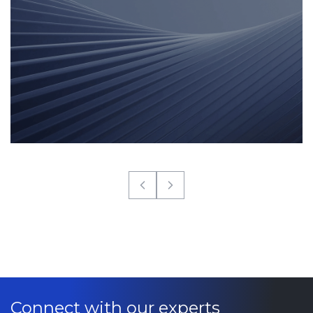
Connect with our experts