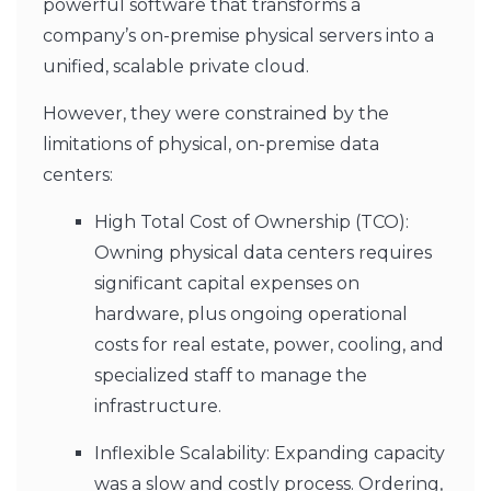
powerful software that transforms a
company’s on-premise physical servers into a
unified, scalable private cloud.
However, they were constrained by the
limitations of physical, on-premise data
centers:
High Total Cost of Ownership (TCO):
Owning physical data centers requires
significant capital expenses on
hardware, plus ongoing operational
costs for real estate, power, cooling, and
specialized staff to manage the
infrastructure.
Inflexible Scalability: Expanding capacity
was a slow and costly process. Ordering,