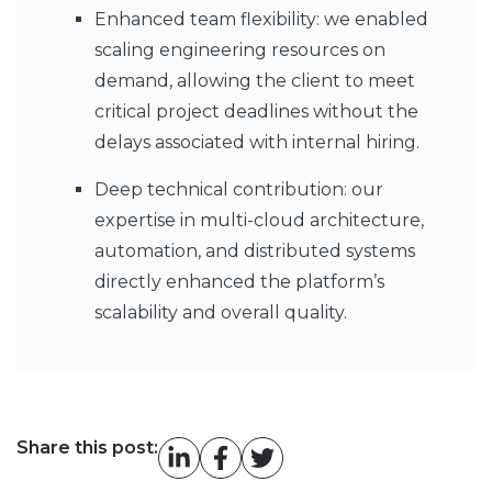
Enhanced team flexibility: we enabled
scaling engineering resources on
demand, allowing the client to meet
critical project deadlines without the
delays associated with internal hiring.
Deep technical contribution: our
expertise in multi-cloud architecture,
automation, and distributed systems
directly enhanced the platform’s
scalability and overall quality.
Share this post: