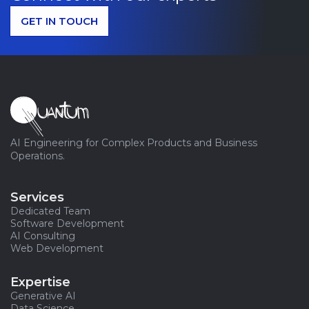
GET IN TOUCH
AI Engineering for Complex Products and Business
Operations.
Services
Dedicated Team
Software Development
AI Consulting
Web Development
Expertise
Generative AI
Data Science