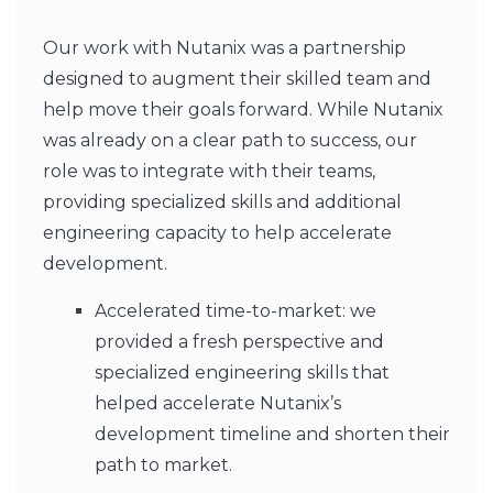
Our work with Nutanix was a partnership
designed to augment their skilled team and
help move their goals forward. While Nutanix
was already on a clear path to success, our
role was to integrate with their teams,
providing specialized skills and additional
engineering capacity to help accelerate
development.
Accelerated time-to-market: we
provided a fresh perspective and
specialized engineering skills that
helped accelerate Nutanix’s
development timeline and shorten their
path to market.