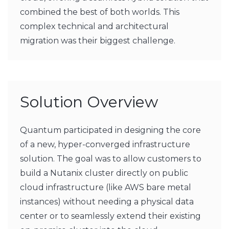
combined the best of both worlds. This
complex technical and architectural
migration was their biggest challenge.
Solution Overview
Quantum participated in designing the core
of a new, hyper-converged infrastructure
solution. The goal was to allow customers to
build a Nutanix cluster directly on public
cloud infrastructure (like AWS bare metal
instances) without needing a physical data
center or to seamlessly extend their existing