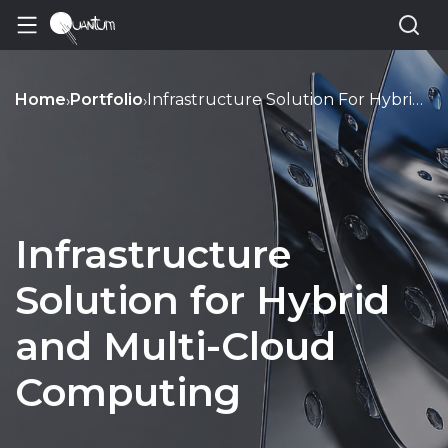
Home
Portfolio
Infrastructure Solution For Hybrid And Multi Cloud Computing
›
›
Infrastructure
Solution for Hybrid
and Multi-Cloud
Computing