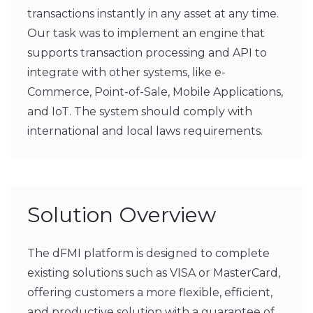
transactions instantly in any asset at any time.
Our task was to implement an engine that
supports transaction processing and API to
integrate with other systems, like e-
Commerce, Point-of-Sale, Mobile Applications,
and IoT. The system should comply with
international and local laws requirements.
Solution Overview
The dFMI platform is designed to complete
existing solutions such as VISA or MasterCard,
offering customers a more flexible, efficient,
and productive solution with a guarantee of