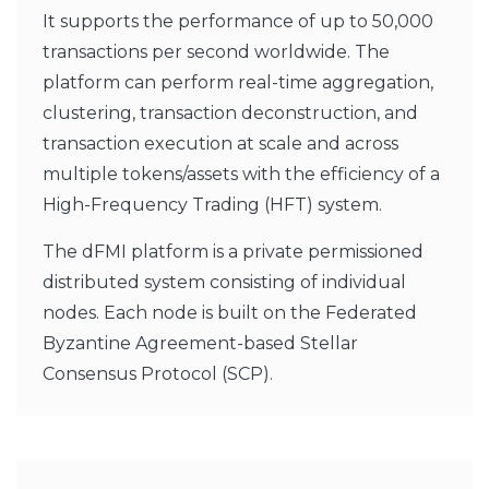
It supports the performance of up to 50,000
transactions per second worldwide. The
platform can perform real-time aggregation,
clustering, transaction deconstruction, and
transaction execution at scale and across
multiple tokens/assets with the efficiency of a
High-Frequency Trading (HFT) system.
The dFMI platform is a private permissioned
distributed system consisting of individual
nodes. Each node is built on the Federated
Byzantine Agreement-based Stellar
Consensus Protocol (SCP).