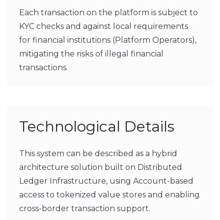
Each transaction on the platform is subject to
KYC checks and against local requirements
for financial institutions (Platform Operators),
mitigating the risks of illegal financial
transactions.
Technological Details
This system can be described as a hybrid
architecture solution built on Distributed
Ledger Infrastructure, using Account-based
access to tokenized value stores and enabling
cross-border transaction support.