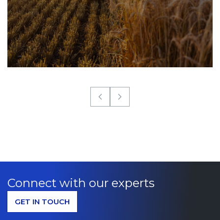
Connect with our experts
GET IN TOUCH