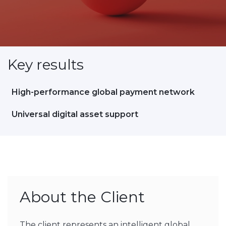
Key results
High-performance global payment network
Universal digital asset support
About the Client
The client represents an intelligent global