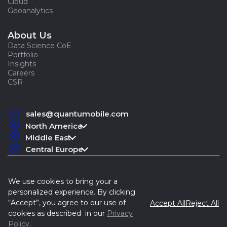
Cloud
Geoanalytics
About Us
Data Science CoE
Portfolio
Insights
Careers
CSR
sales@quantumobile.com
North America
Middle East
Central Europe
We use cookies to bring your a
personalized experience. By clicking
“Accept”, you agree to our use of
Accept All
Reject All
Quantum, 2015-2026
cookies as described in our
Privacy
Policy
.