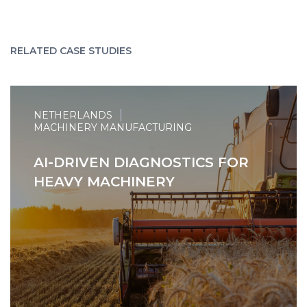
RELATED CASE STUDIES
NETHERLANDS
MACHINERY MANUFACTURING
AI-DRIVEN DIAGNOSTICS FOR
HEAVY MACHINERY