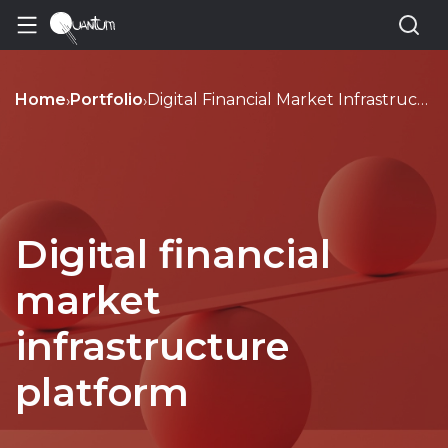
Home
Portfolio
Digital Financial Market Infrastructure Dfmi Platform Development
›
›
Digital financial
market
infrastructure
platform