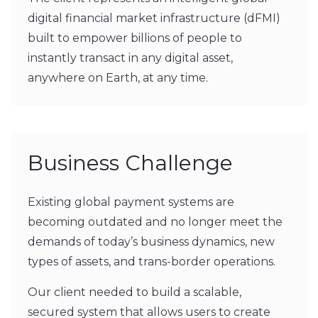
digital financial market infrastructure (dFMI)
built to empower billions of people to
instantly transact in any digital asset,
anywhere on Earth, at any time.
Business Challenge
Existing global payment systems are
becoming outdated and no longer meet the
demands of today’s business dynamics, new
types of assets, and trans-border operations.
Our client needed to build a scalable,
secured system that allows users to create