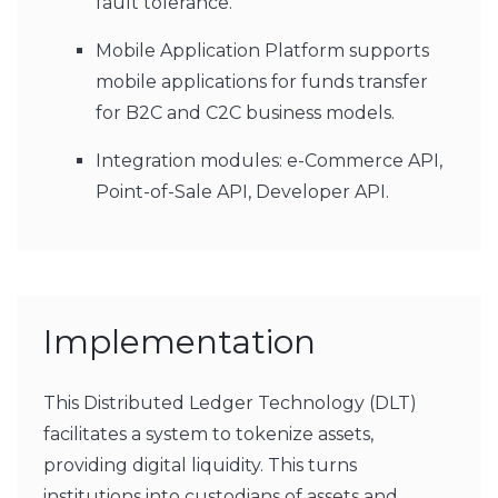
fault tolerance.
Mobile Application Platform supports
mobile applications for funds transfer
for B2C and C2C business models.
Integration modules: e-Commerce API,
Point-of-Sale API, Developer API.
Implementation
This Distributed Ledger Technology (DLT)
facilitates a system to tokenize assets,
providing digital liquidity. This turns
institutions into custodians of assets and