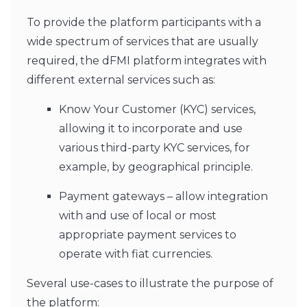
To provide the platform participants with a
wide spectrum of services that are usually
required, the dFMI platform integrates with
different external services such as:
Know Your Customer (KYC) services,
allowing it to incorporate and use
various third-party KYC services, for
example, by geographical principle.
Payment gateways – allow integration
with and use of local or most
appropriate payment services to
operate with fiat currencies.
Several use-cases to illustrate the purpose of
the platform: