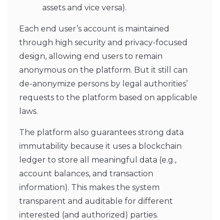
assets and vice versa).
Each end user’s account is maintained
through high security and privacy-focused
design, allowing end users to remain
anonymous on the platform. But it still can
de-anonymize persons by legal authorities’
requests to the platform based on applicable
laws.
The platform also guarantees strong data
immutability because it uses a blockchain
ledger to store all meaningful data (e.g.,
account balances, and transaction
information). This makes the system
transparent and auditable for different
interested (and authorized) parties.