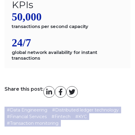
KPIs
50,000
transactions per second capacity
24/7
global network availability for instant
transactions
Share this post:
#
Data Engineering
#
Distributed ledger technology
#
Financial Services
#
Fintech
#
KYC
#
Transaction monitoring