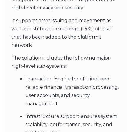
high-level privacy and security.
It supports asset issuing and movement as
well as distributed exchange (DeX) of asset
that has been added to the platform’s
network.
The solution includes the following major
high-level sub-systems:
Transaction Engine for efficient and
reliable financial transaction processing,
user accounts, and security
management.
Infrastructure support ensures system
scalability, performance, security, and