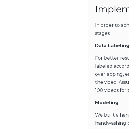
Implem
In order to ach
stages:
Data Labeling
For better res
labeled accord
overlapping, e
the video. Ass
100 videos for 
Modeling
We built a han
handwashing pr