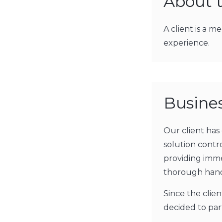
About t
A client is a 
experience.
Busine
Our client has
solution cont
providing imme
thorough hand
Since the clie
decided to pa