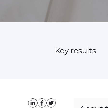
Key results