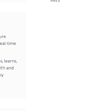
AWS
ure
real-time
s, learns,
alth and
by