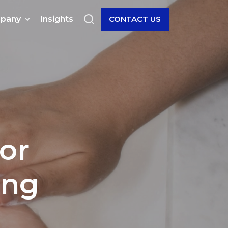
pany
Insights
CONTACT US
or
ing