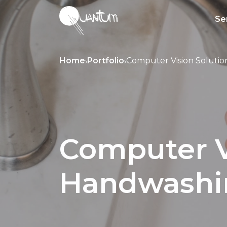
Se
Home
Portfolio
Computer Vision Solutio
›
›
Computer Vi
Handwashin