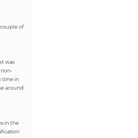
a couple of
et was
 non-
 time in
use around
s in the
fication