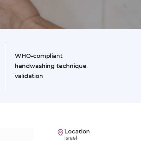
WHO-compliant
handwashing technique
validation
Location
Israel