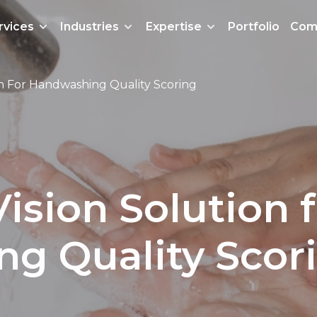
rvices
Industries
Expertise
Portfolio
Com
n For Handwashing Quality Scoring
sion Solution f
g Quality Scor