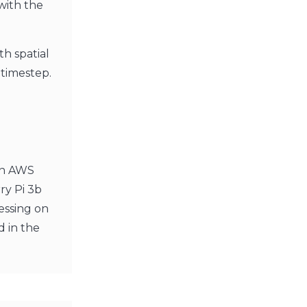
with the
th spatial
 timestep.
An AWS
ry Pi 3b
essing on
d in the