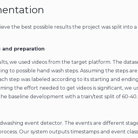
entation
ieve the best possible results the project was split into 
 and preparation
ults, we used videos from the target platform. The datas
ing to possible hand wash steps. Assuming the steps are
ach step was labeled according to its starting and ending
uming the effort needed to get videos is significant, we 
the baseline development with a train/test split of 60-40.
dwashing event detector. The events are different stage
ocess. Our system outputs timestamps and event classi