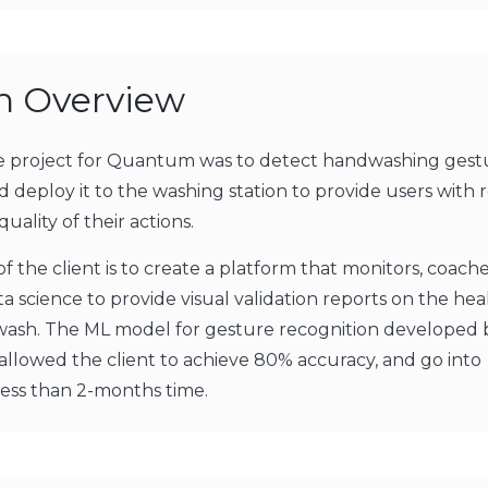
on Overview
he project for Quantum was to detect handwashing gest
d deploy it to the washing station to provide users with 
quality of their actions.
of the client is to create a platform that monitors, coache
ta science to provide visual validation reports on the he
 wash. The ML model for gesture recognition developed 
lowed the client to achieve 80% accuracy, and go into
less than 2-months time.