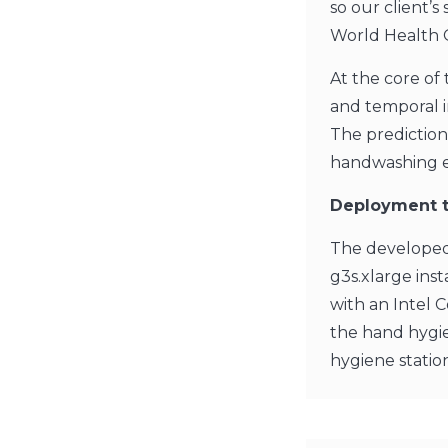
so our client’
World Health 
At the core of 
and temporal i
The predictions
handwashing ev
Deployment t
The developed
g3s.xlarge ins
with an Intel 
the hand hygie
hygiene statio