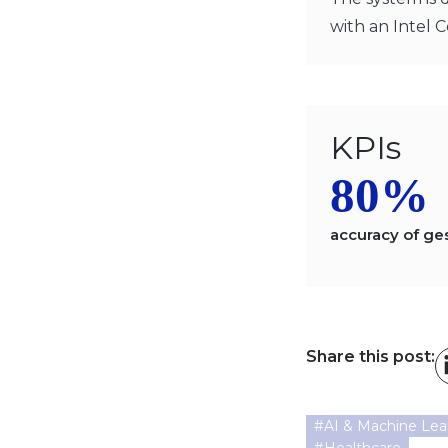
with an Intel C
KPIs
80%
accuracy of ge
Share this post:
#
AI & Machine Lea