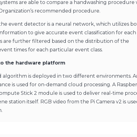
s systems are able to compare a handwashing procedure 
Organization’s recommended procedure.
the event detector is a neural network, which utilizes bo
nformation to give accurate event classification for each
 are further filtered based on the distribution of the
ent times for each particular event class.
o the hardware platform
 algorithm is deployed in two different environments. 
tance is used for on-demand cloud processing. A Raspber
Compute Stick 2 module is used to deliver real-time proc
ne station itself. RGB video from the Pi Camera v2 is use
n.