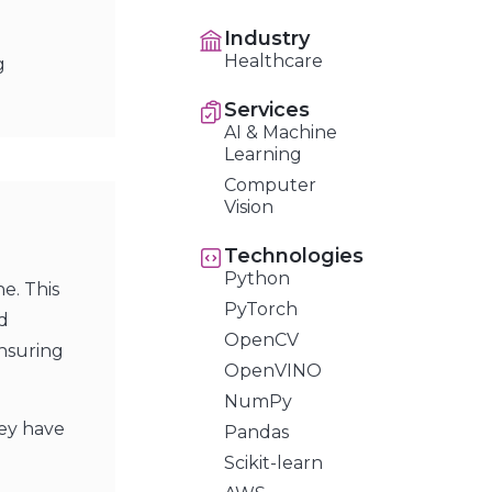
Industry
Healthcare
g
Services
AI & Machine
Learning
Computer
Vision
Technologies
Python
e. This
PyTorch
d
OpenCV
ensuring
OpenVINO
NumPy
hey have
Pandas
Scikit-learn