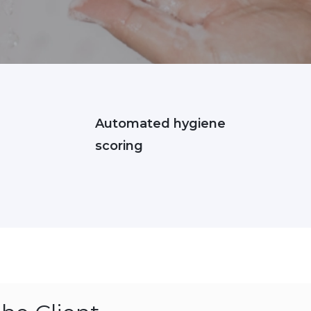
Automated hygiene
scoring