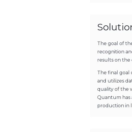
Soluti
The goal of t
recognition an
results on the 
The final goal 
and utilizes da
quality of the
Quantum has al
production in 