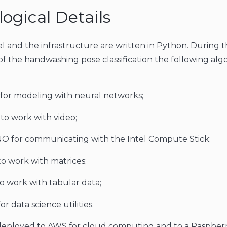
ogical Details
 and the infrastructure are written in Python. During 
 the handwashing pose classification the following alg
for modeling with neural networks;
o work with video;
 for communicating with the Intel Compute Stick;
 work with matrices;
o work with tabular data;
or data science utilities.
deployed to AWS for cloud computing and to a Raspberr