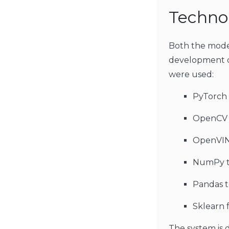
Technol
Both the model
development of
were used:
PyTorch 
OpenCV t
OpenVINO
NumPy to
Pandas t
Sklearn f
The system is 