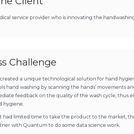
he Client
medical service provider who is innovating the handwashin
ss Challenge
 created a unique technological solution for hand hygien
rols hand washing by scanning the hands’ movements an
diate feedback on the quality of the wash cycle, thus 
 hygiene.
nt had limited time to take the product to the market, t
rtner with Quantum to do some data science work.