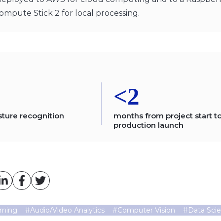
ompute Stick 2 for local processing.
<2
sture recognition
months from project start t
production launch
rning
#
Audio/Video Analytics
#
Computer Vision
#
Data Sci