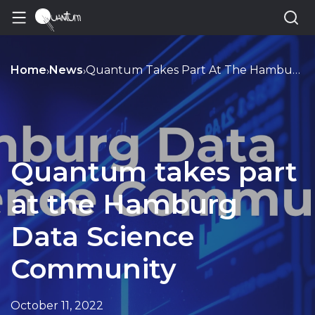
Home
News
Quantum Takes Part At The Hamburg Data Science Community
›
›
Quantum takes part
at the Hamburg
Data Science
Community
October 11, 2022