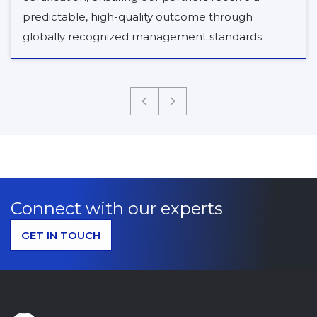
predictable, high-quality outcome through
globally recognized management standards.
Connect with our experts
GET IN TOUCH