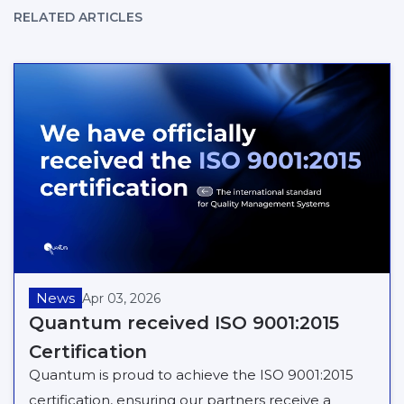
RELATED ARTICLES
News
Apr 03, 2026
Quantum received ISO 9001:2015
Certification
Quantum is proud to achieve the ISO 9001:2015
certification, ensuring our partners receive a