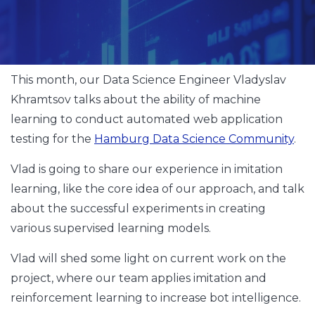
This month, our Data Science Engineer Vladyslav
Khramtsov talks about the ability of machine
learning to conduct automated web application
testing for the
Hamburg Data Science Community
.
Vlad is going to share our experience in imitation
learning, like the core idea of our approach, and talk
about the successful experiments in creating
various supervised learning models.
Vlad will shed some light on current work on the
project, where our team applies imitation and
reinforcement learning to increase bot intelligence.