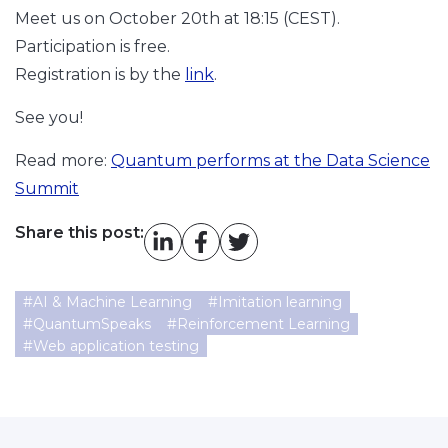
Meet us on October 20th at 18:15 (CEST).
Participation is free.
Registration is by the
link
.
See you!
Read more:
Quantum performs at the Data Science
Summit
Share this post:
#
AI & Machine Learning
#
Imitation learning
#
QuantumSpeaks
#
Reinforcement Learning
#
Web application testing