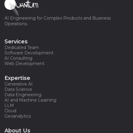
AI Engineering for Complex Products and Business
Operations.
Services
Dedicated Team
Software Development
AI Consulting
Web Development
Expertise
Generative AI
Data Science
Data Engineering
AI and Machine Learning
LLM
Cloud
Geoanalytics
About Us