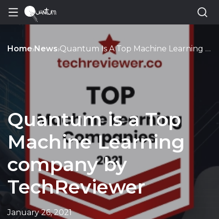
Home
News
Quantum Is A Top Machine Learning Company By Techreviewer
›
›
Quantum is a Top
Machine Learning
company by
TechReviewer
January 26, 2021