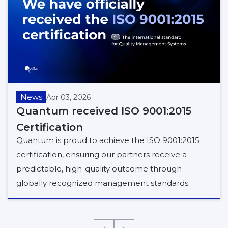
News
Apr 03, 2026
Quantum received ISO 9001:2015
Certification
Quantum is proud to achieve the ISO 9001:2015
certification, ensuring our partners receive a
predictable, high-quality outcome through
globally recognized management standards.