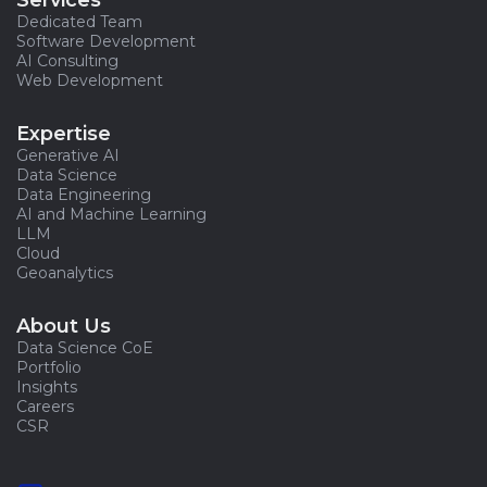
Services
Dedicated Team
Software Development
AI Consulting
Web Development
Expertise
Generative AI
Data Science
Data Engineering
AI and Machine Learning
LLM
Cloud
Geoanalytics
About Us
Data Science CoE
Portfolio
Insights
Careers
CSR