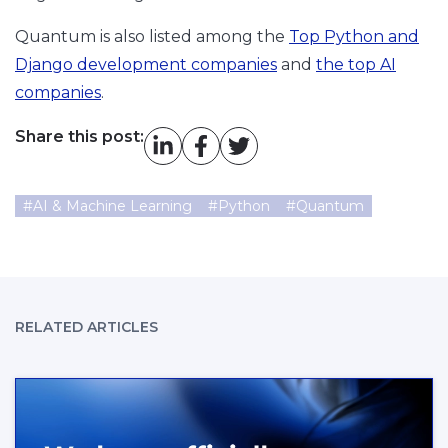
Quantum is also listed among the
Top Python and
Django development companies
and
the top AI
companies
.
Share this post:
#
AI & Machine Learning
#
Python
#
Quantum
RELATED ARTICLES