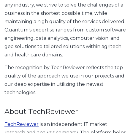
any industry, we strive to solve the challenges of a
business in the shortest possible time, while
maintaining a high quality of the services delivered.
Quantum’s expertise ranges from custom software
engineering, data analytics, computer vision, and
geo solutions to tailored solutions within agritech
and healthcare domains.
The recognition by TechReviewer reflects the top-
quality of the approach we use in our projects and
our deep expertise in utilizing the newest
technologies.
About TechReviewer
TechReviewer
is an independent IT market
research and analysis company. The platform helps