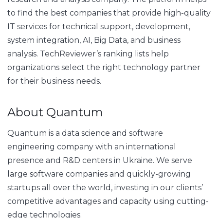
to find the best companies that provide high-quality
IT services for technical support, development,
system integration, AI, Big Data, and business
analysis. TechReviewer’s ranking lists help
organizations select the right technology partner
for their business needs.
About Quantum
Quantum is a data science and software
engineering company with an international
presence and R&D centers in Ukraine. We serve
large software companies and quickly-growing
startups all over the world, investing in our clients’
competitive advantages and capacity using cutting-
edge technologies.