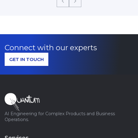
Connect with our experts
GET IN TOUCH
AI Engineering for Complex Products and Business
Operations.