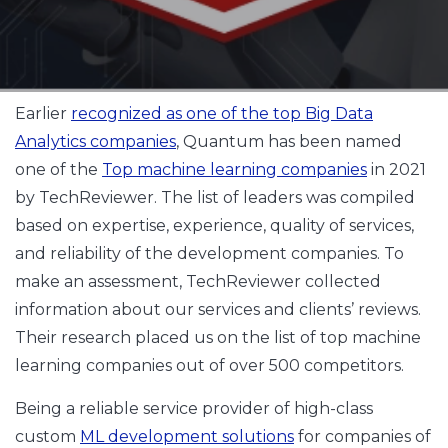
Earlier
recognized as one of the top Big Data
Analytics companies
, Quantum has been named
one of the
Top machine learning companies
in 2021
by TechReviewer. The list of leaders was compiled
based on expertise, experience, quality of services,
and reliability of the development companies. To
make an assessment, TechReviewer collected
information about our services and clients’ reviews.
Their research placed us on the list of top machine
learning companies out of over 500 competitors.
Being a reliable service provider of high-class
custom
ML development solutions
for companies of