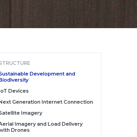
STRUCTURE
Sustainable Development and
Biodiversity
IoT Devices
Next Generation Internet Connection
Satellite Imagery
Aerial Imagery and Load Delivery
with Drones