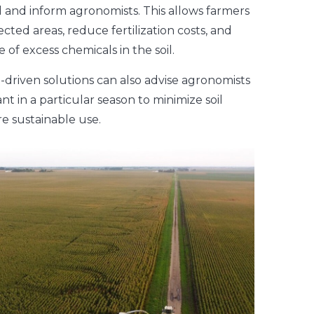
eld and inform agronomists. This allows farmers
ected areas, reduce fertilization costs, and
of excess chemicals in the soil.
ta-driven solutions can also advise agronomists
nt in a particular season to minimize soil
e sustainable use.