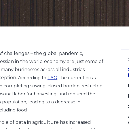
of challenges – the global pandemic,
ession in the world economy are just some of
many businesses across all industries.
ception.
According to
FAO
, the current crisis
 completing sowing, closed borders restricted
onal labor for harvesting, and reduced the
 population, leading to a decrease in
cluding food.
 role of data in agriculture has increased