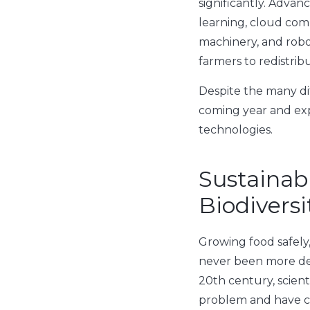
significantly. Advan
learning, cloud com
machinery, and rob
farmers to redistribu
Despite the many dif
coming year and ex
technologies.
Sustainab
Biodiversi
Growing food safely
never been more de
20th century, scient
problem and have c