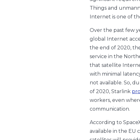
Things and unmanned
Internet is one of t
Over the past few y
global Internet acce
the end of 2020, t
service in the North
that satellite Inter
with minimal latency
not available. So, du
of 2020, Starlink
pr
workers, even where
communication.
According to SpaceX
available in the EU 
satellites will prov