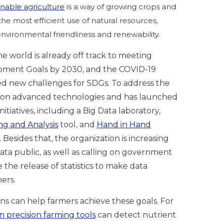
inable agriculture
is a way of growing crops and
 the most efficient use of natural resources,
environmental friendliness and renewability.
the world is already off track to meeting
pment Goals by 2030, and the COVID-19
d new challenges for SDGs. To address the
s on advanced technologies and has launched
itiatives, including a Big Data laboratory,
ng and Analysis
tool, and
Hand in Hand
. Besides that, the organization is increasing
data public, as well as calling on government
the release of statistics to make data
hers.
s can help farmers achieve these goals. For
n precision farming tools
can detect nutrient