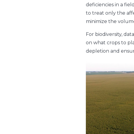
deficiencies in a fi
to treat only the aff
minimize the volume 
For biodiversity, da
on what crops to pla
depletion and ensur