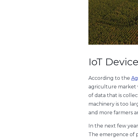
IoT Devic
According to the
Ag
agriculture market 
of data that is colle
machinery is too la
and more farmers are 
In the next few year
The emergence of p