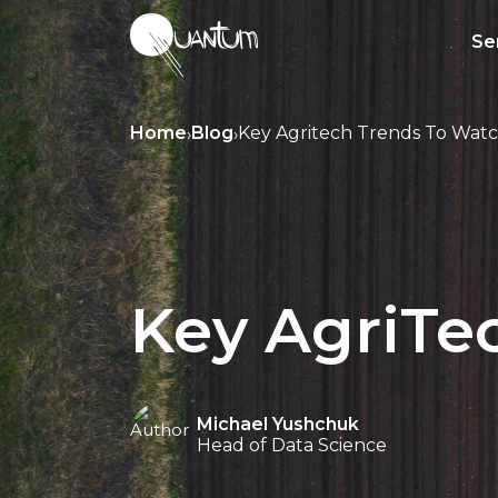
Se
Home
Blog
Key Agritech Trends To Watc
›
›
Key AgriTec
Michael Yushchuk
Head of Data Science