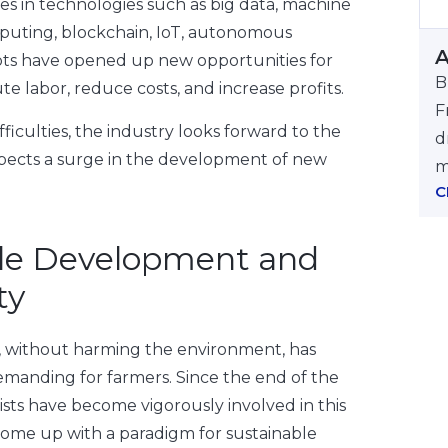
ces in technologies such as big data, machine
puting, blockchain, IoT, autonomous
A
ots have opened up new opportunities for
B
te labor, reduce costs, and increase profits.
F
ficulties, the industry looks forward to the
d
pects a surge in the development of new
m
C
le Development and
ty
, without harming the environment, has
manding for farmers. Since the end of the
ists have become vigorously involved in this
ome up with a paradigm for sustainable