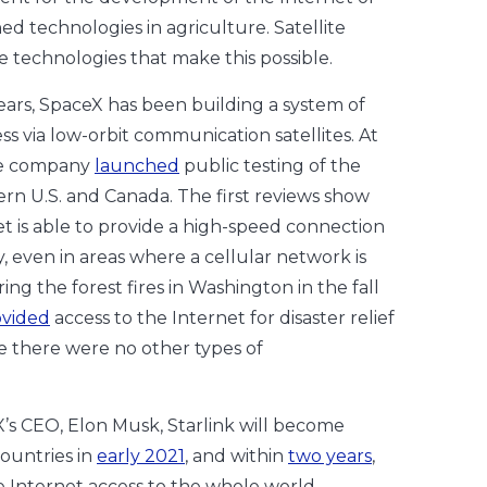
 technologies in agriculture. Satellite
he technologies that make this possible.
ears, SpaceX has been building a system of
ss via low-orbit communication satellites. At
he company
launched
public testing of the
ern U.S. and Canada. The first reviews show
net is able to provide a high-speed connection
, even in areas where a cellular network is
ring the forest fires in Washington in the fall
ovided
access to the Internet for disaster relief
 there were no other types of
’s CEO, Elon Musk, Starlink will become
countries in
early 2021
, and within
two years
,
ide Internet access to the whole world.