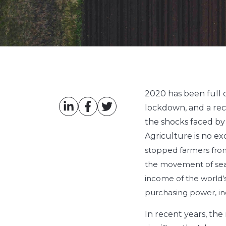
2020 has been full 
lockdown, and a rec
the shocks faced by 
Agriculture is no ex
stopped farmers from
the movement of seas
income of the world’s
purchasing power, in
In recent years, the