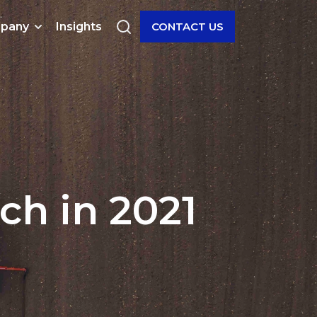
pany
Insights
CONTACT US
ch in 2021