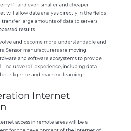
berry Pi, and even smaller and cheaper
 will allow data analysis directly in the fields
transfer large amounts of data to servers,
ocessed results.
l evolve and become more understandable and
ers. Sensor manufacturers are moving
ardware and software ecosystems to provide
l-inclusive IoT experience, including data
ial intelligence and machine learning.
ration Internet
on
nternet access in remote areas will be a
ment for the development of the Internet of