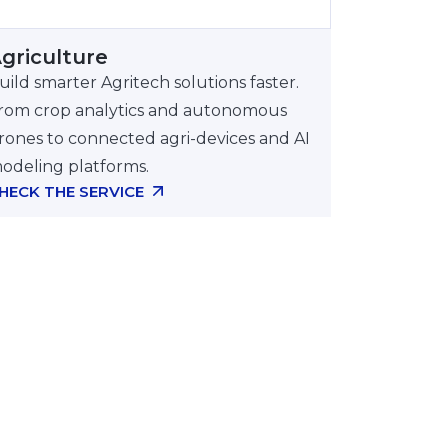
Autonomous Agricultural Machinery
and Robots
griculture
Quantum on the wave of next year’s
uild smarter Agritech solutions faster.
trends
rom crop analytics and autonomous
rones to connected agri-devices and AI
odeling platforms.
HECK THE SERVICE