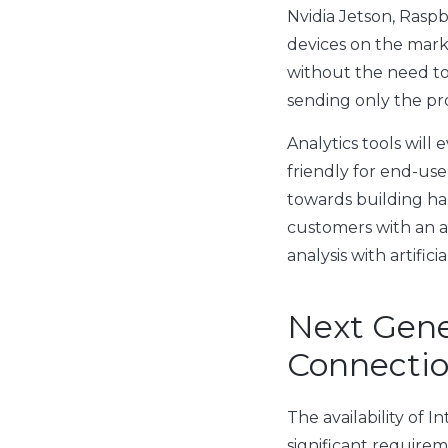
Nvidia Jetson, Rasp
devices on the market
without the need to 
sending only the pr
Analytics tools wil
friendly for end-us
towards building h
customers with an al
analysis with artific
Next Gene
Connecti
The availability of I
significant require