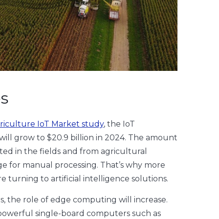
es
riculture IoT Market study
, the IoT
will grow to $20.9 billion in 2024. The amount
cted in the fields and from agricultural
rge for manual processing. That’s why more
turning to artificial intelligence solutions.
s, the role of edge computing will increase.
owerful single-board computers such as