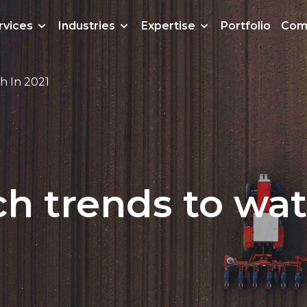
rvices
Industries
Expertise
Portfolio
Com
h In 2021
h trends to wat