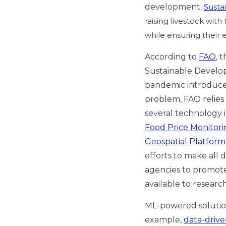
development.
Susta
raising livestock with
while ensuring their 
According to
FAO
, 
Sustainable Develo
pandemic introduce
problem, FAO relie
several technology in
Food Price Monitori
Geospatial Platform
efforts to make all 
agencies to promote 
available to researc
ML-powered solution
example,
data-drive